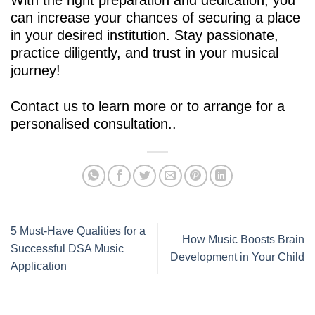
can increase your chances of securing a place
in your desired institution. Stay passionate,
practice diligently, and trust in your musical
journey!
Contact us
to learn more or to arrange for a
personalised consultation..
5 Must-Have Qualities for a
How Music Boosts Brain
Successful DSA Music
Development in Your Child
Application