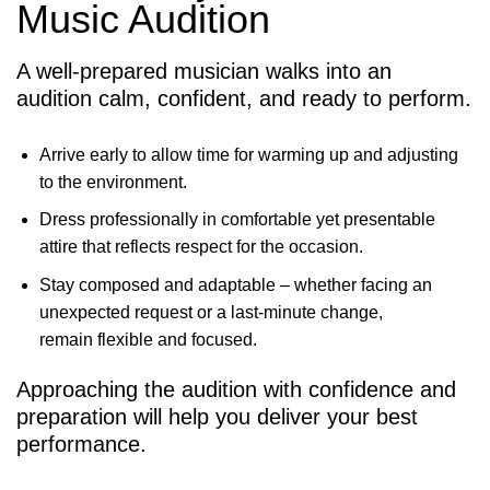
Music Audition
A well-prepared musician walks into an
audition calm, confident, and ready to perform.
Arrive early to allow time for warming up and adjusting
to the environment.
Dress professionally in comfortable yet presentable
attire that reflects respect for the occasion.
Stay composed and adaptable – whether facing an
unexpected request or a last-minute change,
remain flexible and focused.
Approaching the audition with confidence and
preparation will help you deliver your best
performance.