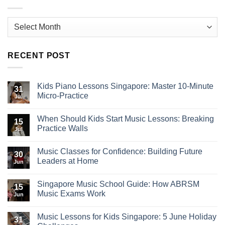
Archives
RECENT POST
Kids Piano Lessons Singapore: Master 10-Minute
31
Micro-Practice
Jul
When Should Kids Start Music Lessons: Breaking
15
Practice Walls
Jul
Music Classes for Confidence: Building Future
30
Leaders at Home
Jun
Singapore Music School Guide: How ABRSM
15
Music Exams Work
Jun
Music Lessons for Kids Singapore: 5 June Holiday
31