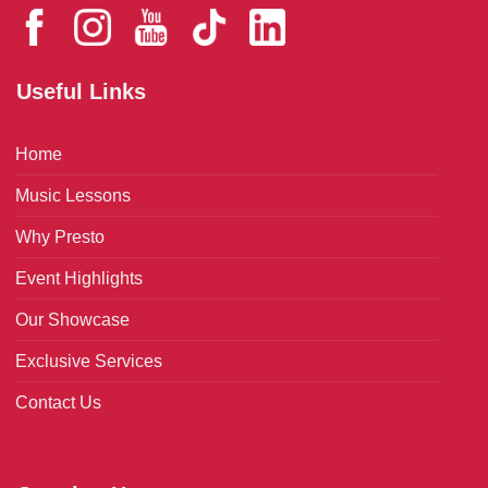
Useful Links
Home
Music Lessons
Why Presto
Event Highlights
Our Showcase
Exclusive Services
Contact Us