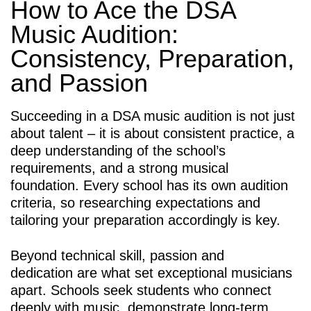
How to Ace the DSA
Music Audition:
Consistency, Preparation,
and Passion
Succeeding in a DSA music audition is not just
about talent – it is about consistent practice, a
deep understanding of the school’s
requirements, and a strong musical
foundation. Every school has its own audition
criteria, so researching expectations and
tailoring your preparation accordingly is key.
Beyond technical skill, passion and
dedication are what set exceptional musicians
apart. Schools seek students who connect
deeply with music, demonstrate long-term