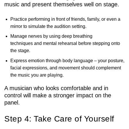
music and present themselves well on stage.
Practice performing in front of friends, family, or even a
mirror to simulate the audition setting.
Manage nerves by using deep breathing
techniques and mental rehearsal before stepping onto
the stage.
Express emotion through body language – your posture,
facial expressions, and movement should complement
the music you are playing.
A musician who looks comfortable and in
control will make a stronger impact on the
panel.
Step 4: Take Care of Yourself