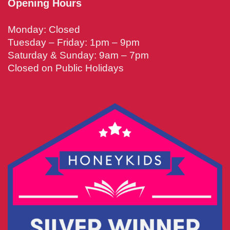
Opening Hours
Monday: Closed
Tuesday – Friday: 1pm – 9pm
Saturday & Sunday: 9am – 7pm
Closed on Public Holidays