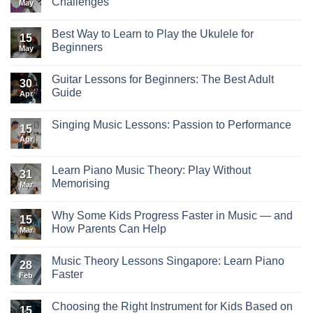
Challenges
May
Best Way to Learn to Play the Ukulele for
15
Beginners
May
Guitar Lessons for Beginners: The Best Adult
30
Guide
Apr
Singing Music Lessons: Passion to Performance
15
Apr
Learn Piano Music Theory: Play Without
31
Memorising
Mar
Why Some Kids Progress Faster in Music — and
15
How Parents Can Help
Mar
Music Theory Lessons Singapore: Learn Piano
28
Faster
Feb
Choosing the Right Instrument for Kids Based on
15