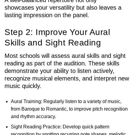
showcases your versatility but also leaves a
lasting impression on the panel.
Step 2: Improve Your Aural
Skills and Sight Reading
Most schools will assess aural skills and sight
reading as part of the audition. These skills
demonstrate your ability to listen actively,
recognize musical elements, and interpret new
music quickly.
Aural Training: Regularly listen to a variety of music,
from Baroque to Romantic, to improve pitch recognition
and rhythm accuracy.
Sight Reading Practice: Develop quick pattern
recognition by spotting recurring note shapes, melodic