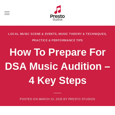
Skip
to
content
LOCAL MUSIC SCENE & EVENTS
,
MUSIC THEORY & TECHNIQUES
,
PRACTICE & PERFORMANCE TIPS
How To Prepare For
DSA Music Audition –
4 Key Steps
POSTED ON
MARCH 15, 2025
BY
PRESTO STUDIOS