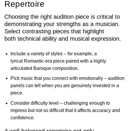
Repertoire
Choosing the right audition piece is critical to
demonstrating your strengths as a musician.
Select contrasting pieces that highlight
both technical ability and musical expression.
Include a variety of styles – for example, a
lyrical Romantic-era piece paired with a highly
articulated Baroque composition.
Pick music that you connect with emotionally – audition
panels can tell when you are genuinely invested in a
piece.
Consider difficulty level – challenging enough to
impress but not so difficult that it affects accuracy and
confidence.
A well-balanced repertoire not only