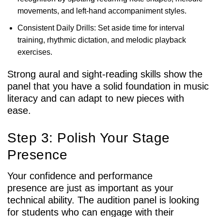
movements, and left-hand accompaniment styles.
Consistent Daily Drills: Set aside time for interval
training, rhythmic dictation, and melodic playback
exercises.
Strong aural and sight-reading skills show the
panel that you have a solid foundation in music
literacy and can adapt to new pieces with
ease.
Step 3: Polish Your Stage
Presence
Your confidence and performance
presence are just as important as your
technical ability. The audition panel is looking
for students who can engage with their