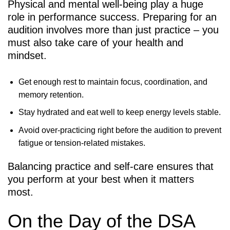
Physical and mental well-being play a huge
role in performance success. Preparing for an
audition involves more than just practice – you
must also take care of your health and
mindset.
Get enough rest to maintain focus, coordination, and
memory retention.
Stay hydrated and eat well to keep energy levels stable.
Avoid over-practicing right before the audition to prevent
fatigue or tension-related mistakes.
Balancing practice and self-care ensures that
you perform at your best when it matters
most.
On the Day of the DSA