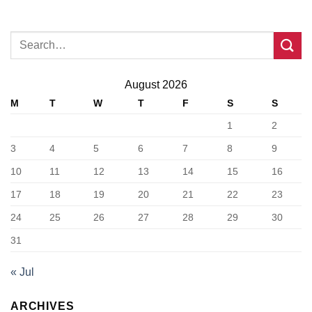
August 2026
M
T
W
T
F
S
S
1
2
3
4
5
6
7
8
9
10
11
12
13
14
15
16
17
18
19
20
21
22
23
24
25
26
27
28
29
30
31
« Jul
ARCHIVES