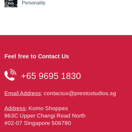
Personality
Feb
Feel free to Contact Us
+65 9695 1830
Email Address
:
contactus@prestostudios.sg
Address
: Komo Shoppes
963C Upper Changi Road North
#02-07 Singapore 506790