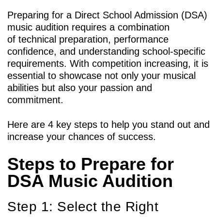
Preparing for a Direct School Admission (DSA)
music audition requires a combination
of technical preparation, performance
confidence, and understanding school-specific
requirements. With competition increasing, it is
essential to showcase not only your musical
abilities but also your passion and
commitment.
Here are 4 key steps to help you stand out and
increase your chances of success.
Steps to Prepare for
DSA Music Audition
Step 1: Select the Right