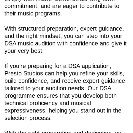
commitment, and are eager to contribute to
their music programs.
With structured preparation, expert guidance,
and the right mindset, you can step into your
DSA music audition with confidence and give it
your very best.
If you’re preparing for a DSA application,
Presto Studios can help you refine your skills,
build confidence, and receive expert guidance
tailored to your audition needs. Our
DSA
programme
ensures that you develop both
technical proficiency and musical
expressiveness, helping you stand out in the
selection process.
With the right preparation and dedication, you