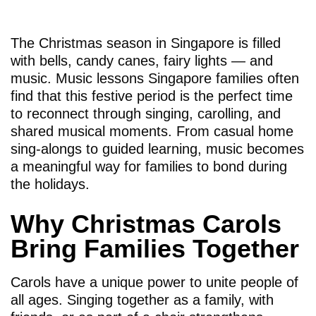
The Christmas season in Singapore is filled
with bells, candy canes, fairy lights — and
music. Music lessons Singapore families often
find that this festive period is the perfect time
to reconnect through singing, carolling, and
shared musical moments. From casual home
sing-alongs to guided learning, music becomes
a meaningful way for families to bond during
the holidays.
Why Christmas Carols
Bring Families Together
Carols have a unique power to unite people of
all ages. Singing together as a family, with