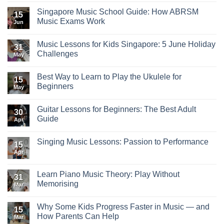
Singapore Music School Guide: How ABRSM
15
Music Exams Work
Jun
Music Lessons for Kids Singapore: 5 June Holiday
31
Challenges
May
Best Way to Learn to Play the Ukulele for
15
Beginners
May
Guitar Lessons for Beginners: The Best Adult
30
Guide
Apr
Singing Music Lessons: Passion to Performance
15
Apr
Learn Piano Music Theory: Play Without
31
Memorising
Mar
Why Some Kids Progress Faster in Music — and
15
How Parents Can Help
Mar