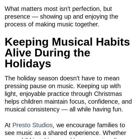
What matters most isn’t perfection, but
presence — showing up and enjoying the
process of making music together.
Keeping Musical Habits
Alive During the
Holidays
The holiday season doesn’t have to mean
pressing pause on music. Keeping up with
light, enjoyable practice through Christmas
helps children maintain focus, confidence, and
musical consistency — all while having fun.
At
Presto Studios
, we encourage families to
see music as a shared experience. Whether