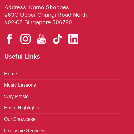
Address
: Komo Shoppes
963C Upper Changi Road North
#02-07 Singapore 506790
Useful Links
Home
Music Lessons
Why Presto
Event Highlights
Our Showcase
Exclusive Services