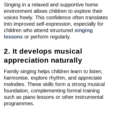
Singing in a relaxed and supportive home
environment allows children to explore their
voices freely. This confidence often translates
into improved self-expression, especially for
children who attend structured
singing
lessons
or perform regularly.
2. It develops musical
appreciation naturally
Family singing helps children learn to listen,
harmonise, explore rhythm, and appreciate
melodies. These skills form a strong musical
foundation, complementing formal training
such as piano lessons or other instrumental
programmes.