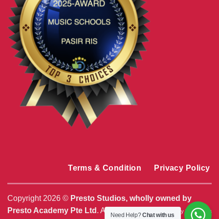
Terms & Condition
Privacy Policy
Copyright 2026 ©
Presto Studios, wholly owned by
Presto Academy Pte Ltd
. All Rights Reserved. |
By
MediaPlus
Need Help?
Chat with us