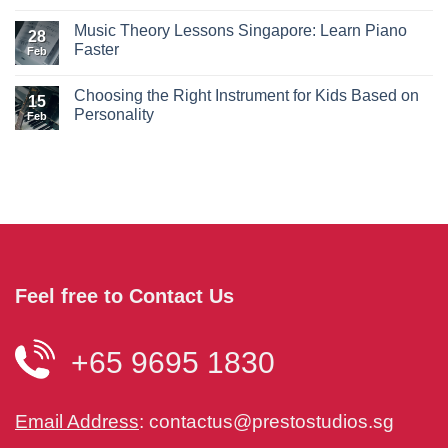
Music Theory Lessons Singapore: Learn Piano
28
Faster
Feb
Choosing the Right Instrument for Kids Based on
15
Personality
Feb
Feel free to Contact Us
+65 9695 1830
Email Address
:
contactus@prestostudios.sg