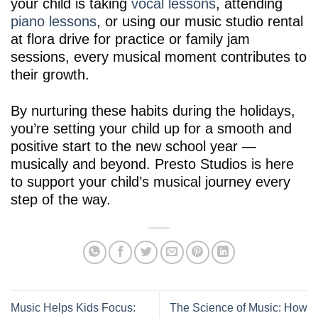
your child is taking
vocal lessons
, attending
piano lessons
, or using our music studio rental
at flora drive for practice or family jam
sessions, every musical moment contributes to
their growth.
By nurturing these habits during the holidays,
you’re setting your child up for a smooth and
positive start to the new school year —
musically and beyond. Presto Studios is here
to support your child’s musical journey every
step of the way.
Music Helps Kids Focus:
The Science of Music: How