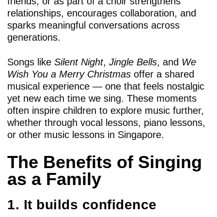
friends, or as part of a choir strengthens
relationships, encourages collaboration, and
sparks meaningful conversations across
generations.
Songs like
Silent Night
,
Jingle Bells
, and
We
Wish You a Merry Christmas
offer a shared
musical experience — one that feels nostalgic
yet new each time we sing. These moments
often inspire children to explore music further,
whether through vocal lessons, piano lessons,
or other music lessons in Singapore.
The Benefits of Singing
as a Family
1. It builds confidence