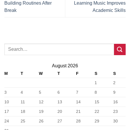
Building Routines After
Learning Music Improves
Break
Academic Skills
August 2026
M
T
W
T
F
S
S
1
2
3
4
5
6
7
8
9
10
11
12
13
14
15
16
17
18
19
20
21
22
23
24
25
26
27
28
29
30