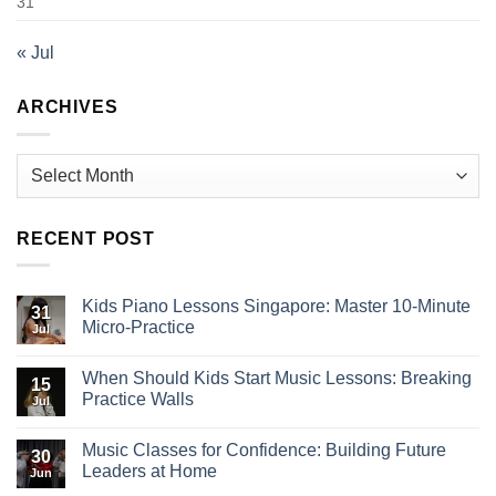
31
« Jul
ARCHIVES
Archives
RECENT POST
Kids Piano Lessons Singapore: Master 10-Minute
31
Micro-Practice
Jul
When Should Kids Start Music Lessons: Breaking
15
Practice Walls
Jul
Music Classes for Confidence: Building Future
30
Leaders at Home
Jun