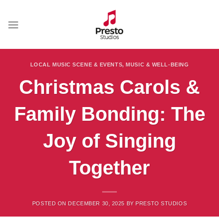
Skip
to
content
LOCAL MUSIC SCENE & EVENTS
,
MUSIC & WELL-BEING
Christmas Carols &
Family Bonding: The
Joy of Singing
Together
POSTED ON
DECEMBER 30, 2025
BY
PRESTO STUDIOS