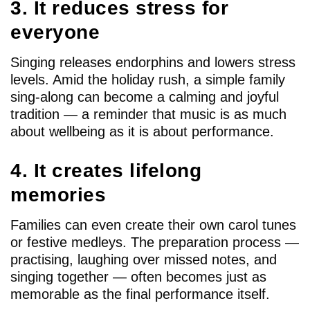
3. It reduces stress for
everyone
Singing releases endorphins and lowers stress
levels. Amid the holiday rush, a simple family
sing-along can become a calming and joyful
tradition — a reminder that music is as much
about wellbeing as it is about performance.
4. It creates lifelong
memories
Families can even create their own carol tunes
or festive medleys. The preparation process —
practising, laughing over missed notes, and
singing together — often becomes just as
memorable as the final performance itself.