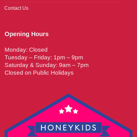
Contact Us
Opening Hours
Monday: Closed
Tuesday – Friday: 1pm – 9pm
Saturday & Sunday: 9am – 7pm
Closed on Public Holidays