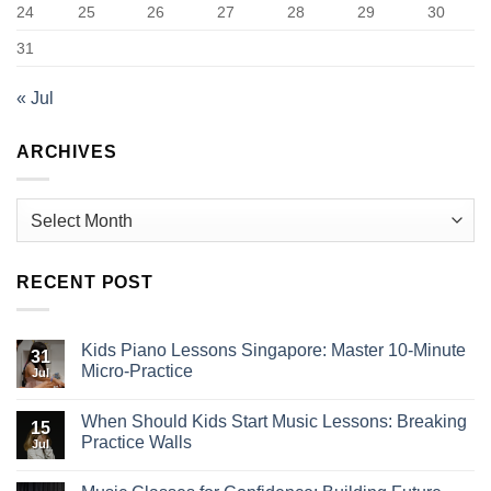
24
25
26
27
28
29
30
31
« Jul
ARCHIVES
Archives
RECENT POST
Kids Piano Lessons Singapore: Master 10-Minute
31
Micro-Practice
Jul
When Should Kids Start Music Lessons: Breaking
15
Practice Walls
Jul