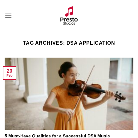
Skip
to
content
TAG ARCHIVES:
DSA APPLICATION
20
Feb
5 Must-Have Qualities for a Successful DSA Music