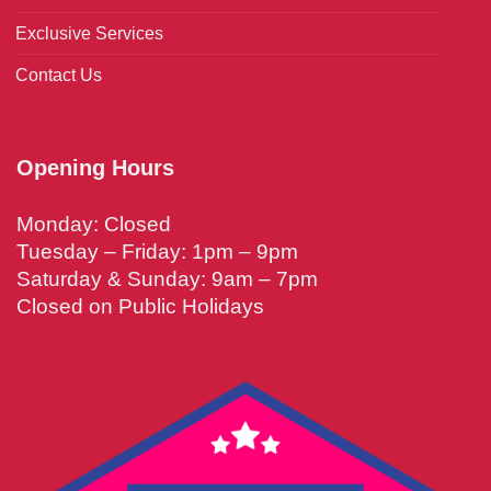
Exclusive Services
Contact Us
Opening Hours
Monday: Closed
Tuesday – Friday: 1pm – 9pm
Saturday & Sunday: 9am – 7pm
Closed on Public Holidays