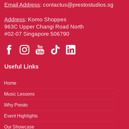
Email Address
:
contactus@prestostudios.sg
Address
: Komo Shoppes
963C Upper Changi Road North
#02-07 Singapore 506790
Useful Links
Home
Music Lessons
Why Presto
Event Highlights
Our Showcase