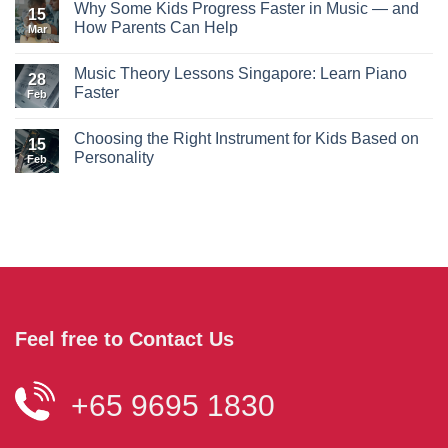
Why Some Kids Progress Faster in Music — and
15
How Parents Can Help
Mar
Music Theory Lessons Singapore: Learn Piano
28
Faster
Feb
Choosing the Right Instrument for Kids Based on
15
Personality
Feb
Feel free to Contact Us
+65 9695 1830