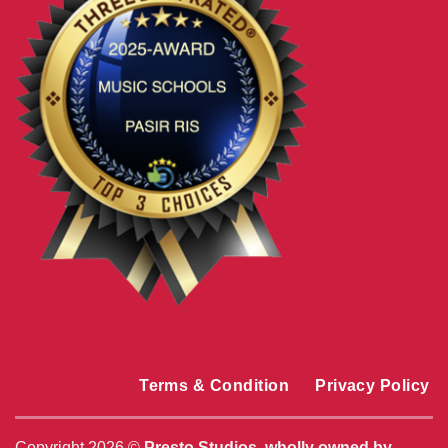
Terms & Condition
Privacy Policy
Copyright 2026 ©
Presto Studios, wholly owned by