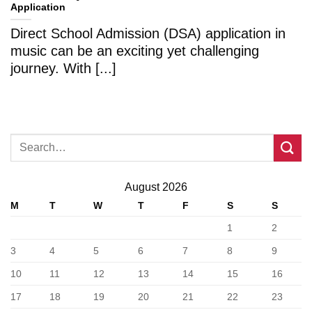
Application
Direct School Admission (DSA) application in
music can be an exciting yet challenging
journey. With [...]
August 2026
M
T
W
T
F
S
S
1
2
3
4
5
6
7
8
9
10
11
12
13
14
15
16
17
18
19
20
21
22
23