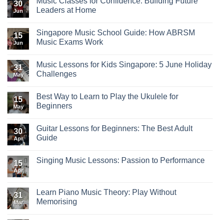
Music Classes for Confidence: Building Future
30
Leaders at Home
Jun
Singapore Music School Guide: How ABRSM
15
Music Exams Work
Jun
Music Lessons for Kids Singapore: 5 June Holiday
31
Challenges
May
Best Way to Learn to Play the Ukulele for
15
Beginners
May
Guitar Lessons for Beginners: The Best Adult
30
Guide
Apr
Singing Music Lessons: Passion to Performance
15
Apr
Learn Piano Music Theory: Play Without
31
Memorising
Mar