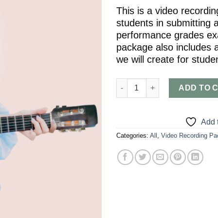
This is a video recordi
students in submitting a
performance grades exa
package also includes a
we will create for stude
Video Recording Package (Grade 
ADD TO 
Add t
Categories:
All
,
Video Recording P