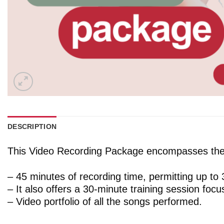
DESCRIPTION
This Video Recording Package encompasses the 
– 45 minutes of recording time, permitting up to
– It also offers a 30-minute training session foc
– Video portfolio of all the songs performed.