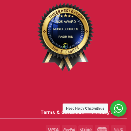
Need Help?
Chat with us
Terms & Condition
Privacy Policy