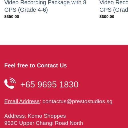
Video Recording Package with 8
Video Reco
GPS (Grade 4-6)
GPS (Grad
$
650.00
$
600.00
Feel free to Contact Us
+65 9695 1830
Email Address
:
contactus@prestostudios.sg
Address
: Komo Shoppes
963C Upper Changi Road North