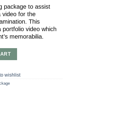
ng package to assist
 video for the
mination. This
 portfolio video which
nt’s memorabilia.
7-8) quantity
CART
o wishlist
ackage