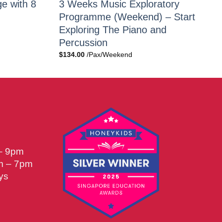
e with 8
3 Weeks Music Exploratory
Programme (Weekend) – Start
Exploring The Piano and
Percussion
$
134.00
/Pax/Weekend
 – 9pm
m – 7pm
ys