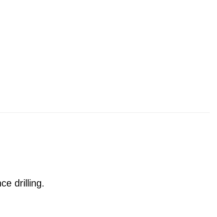
e drilling.