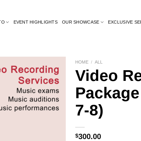
TO
EVENT HIGHLIGHTS
OUR SHOWCASE
EXCLUSIVE SE
HOME
/
ALL
Video R
Package
Add to
wishlist
7-8)
300.00
$