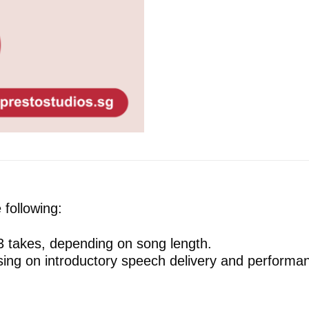
following:
 3 takes, depending on song length.
using on introductory speech delivery and performanc