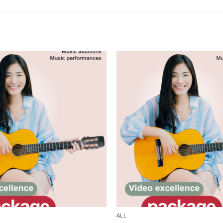
Add to
wishlist
ALL