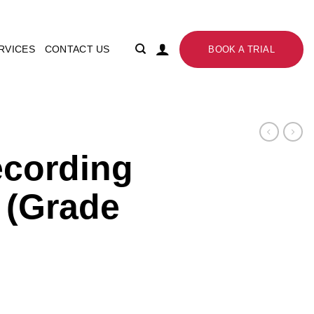
RVICES
CONTACT US
BOOK A TRIAL
ecording
 (Grade