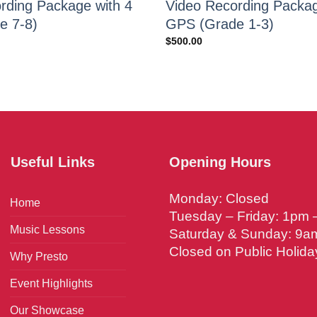
rding Package with 4
Video Recording Packag
e 7-8)
GPS (Grade 1-3)
$
500.00
Useful Links
Opening Hours
Monday: Closed
Home
Tuesday – Friday: 1pm
Music Lessons
Saturday & Sunday: 9a
Closed on Public Holida
Why Presto
Event Highlights
Our Showcase