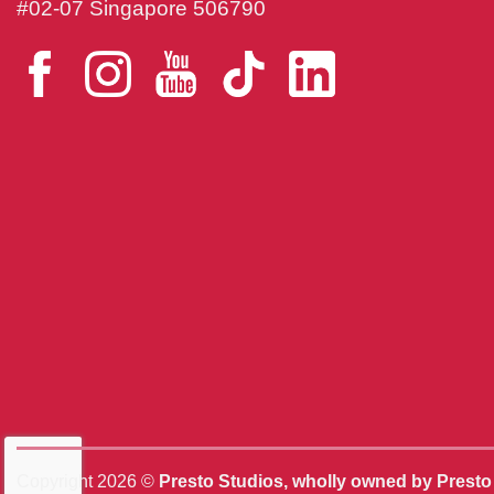
#02-07 Singapore 506790
Copyright 2026 ©
Presto Studios, wholly owned by Prest