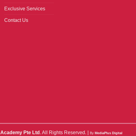
Exclusive Services
Contact Us
o Academy Pte Ltd
. All Rights Reserved. |
By
MediaPlus Digital