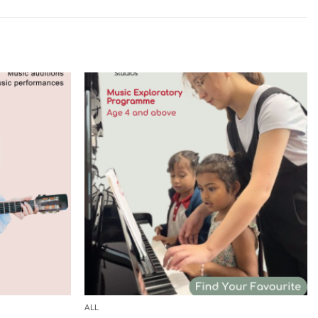
Add to
Add to
wishlist
wishlist
ALL