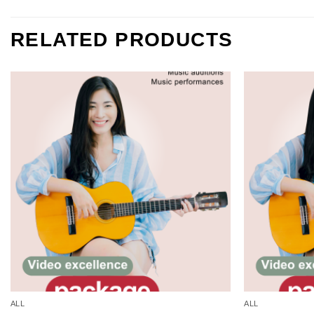
RELATED PRODUCTS
Add to
wishlist
ALL
ALL