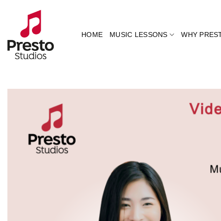
Skip
to
content
HOME
MUSIC LESSONS
WHY PRES